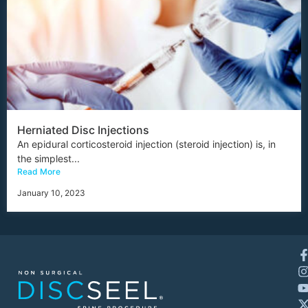
Herniated Disc Injections
An epidural corticosteroid injection (steroid injection) is, in
the simplest...
Read More
January 10, 2023