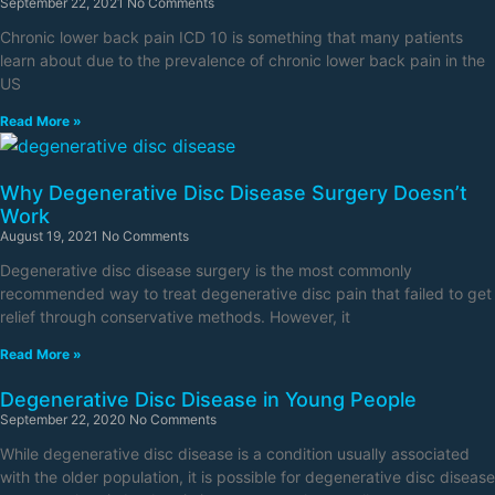
September 22, 2021
No Comments
Chronic lower back pain ICD 10 is something that many patients
learn about due to the prevalence of chronic lower back pain in the
US
Read More »
Why Degenerative Disc Disease Surgery Doesn’t
Work
August 19, 2021
No Comments
Degenerative disc disease surgery is the most commonly
recommended way to treat degenerative disc pain that failed to get
relief through conservative methods. However, it
Read More »
Degenerative Disc Disease in Young People
September 22, 2020
No Comments
While degenerative disc disease is a condition usually associated
with the older population, it is possible for degenerative disc disease