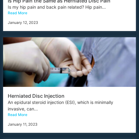
Is Hip Pain the Same as Herniated Disc Pain
Is my hip pain and back pain related? Hip pain...
Read More
January 12, 2023
Herniated Disc Injection
An epidural steroid injection (ESI), which is minimally
invasive, can...
Read More
January 11, 2023