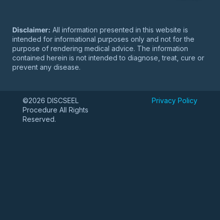
Disclaimer:
All information presented in this website is
intended for informational purposes only and not for the
purpose of rendering medical advice. The information
contained herein is not intended to diagnose, treat, cure or
prevent any disease.
©2026 DISCSEEL
Privacy Policy
Procedure All Rights
Reserved.