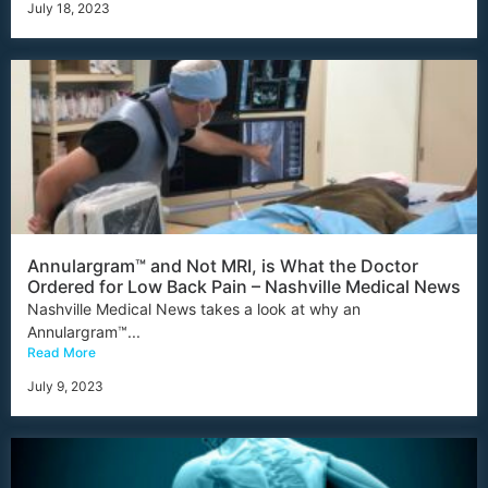
July 18, 2023
Annulargram™ and Not MRI, is What the Doctor
Ordered for Low Back Pain – Nashville Medical News
Nashville Medical News takes a look at why an
Annulargram™...
Read More
July 9, 2023