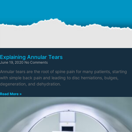
Explaining Annular Tears
June 19, 2020
No Comments
Annular tears are the root of spine pain for many patients, starting
with simple back pain and leading to disc herniations, bulges,
degeneration, and dehydration.
Read More »