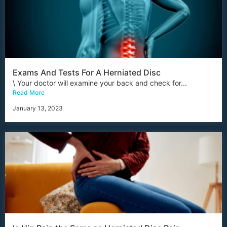
Exams And Tests For A Herniated Disc
\ Your doctor will examine your back and check for...
Read More
January 13, 2023