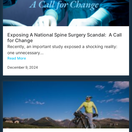
Exposing A National Spine Surgery Scandal: A Call
for Change
Recently, an important study exposed a shocking reality:
one unnecessary...
Read More
December 9, 2024