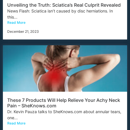
Unveiling the Truth: Sciatica’s Real Culprit Revealed
News Flash: Sciatica isn’t caused by disc herniations. In
this...
Read More
December 21, 2023
These 7 Products Will Help Relieve Your Achy Neck
Pain – SheKnows.com
Dr. Kevin Pauza talks to SheKnows.com about annular tears,
one...
Read More