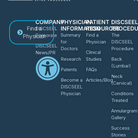
COMPANY
PHYSICIAN
PATIENT
DISCSEE
Find a
INFORMATION
RESOURCES
PROCEDU
DISCSEEL
Summary
Find a
The
Corporate
Physician
for
Physician
DISCSEEL
DISCSEEL
Doctors
Procedure
Clinical
News/PR
Research
Studies
Back
(Lumbar)
Patents
FAQs
Neck
Become a
Articles/Blog
(Cervical)
DISCSEEL
Physician
Conditions
Treated
Annulargram
Gallery
Success
Stories