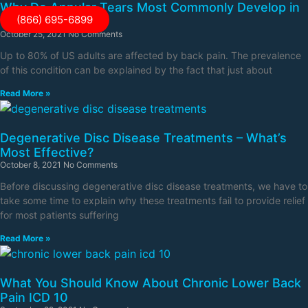
Why Do Annular Tears Most Commonly Develop in
(866) 695-6899
the Lower Back?
October 25, 2021
No Comments
Up to 80% of US adults are affected by back pain. The prevalence
of this condition can be explained by the fact that just about
Read More »
Degenerative Disc Disease Treatments – What’s
Most Effective?
October 8, 2021
No Comments
Before discussing degenerative disc disease treatments, we have to
take some time to explain why these treatments fail to provide relief
for most patients suffering
Read More »
What You Should Know About Chronic Lower Back
Pain ICD 10