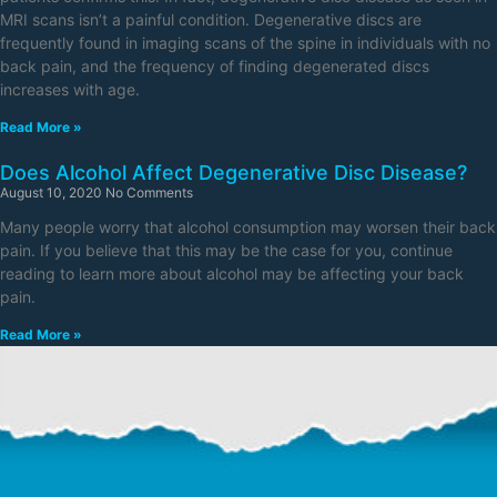
MRI scans isn’t a painful condition. Degenerative discs are
frequently found in imaging scans of the spine in individuals with no
back pain, and the frequency of finding degenerated discs
increases with age.
Read More »
Does Alcohol Affect Degenerative Disc Disease?
August 10, 2020
No Comments
Many people worry that alcohol consumption may worsen their back
pain. If you believe that this may be the case for you, continue
reading to learn more about alcohol may be affecting your back
pain.
Read More »