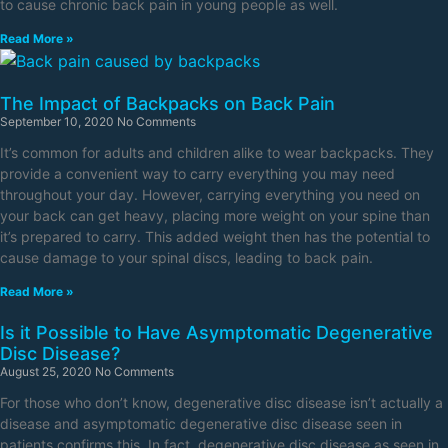
to cause chronic back pain in young people as well.
Read More »
The Impact of Backpacks on Back Pain
September 10, 2020
No Comments
It’s common for adults and children alike to wear backpacks. They
provide a convenient way to carry everything you may need
throughout your day. However, carrying everything you need on
your back can get heavy, placing more weight on your spine than
it’s prepared to carry. This added weight then has the potential to
cause damage to your spinal discs, leading to back pain.
Read More »
Is it Possible to Have Asymptomatic Degenerative
Disc Disease?
August 25, 2020
No Comments
For those who don’t know, degenerative disc disease isn’t actually a
disease and asymptomatic degenerative disc disease seen in
patients confirms this. In fact, degenerative disc disease as seen in