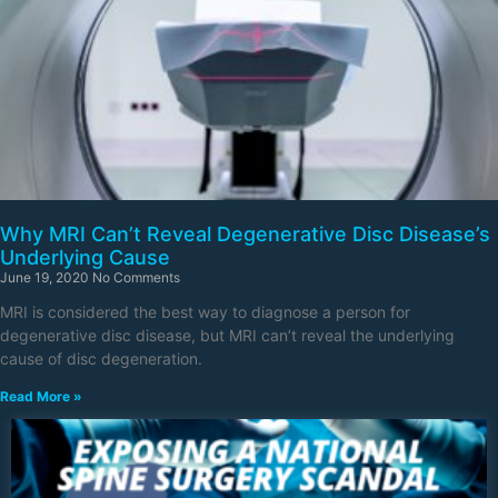
Why MRI Can’t Reveal Degenerative Disc Disease’s
Underlying Cause
June 19, 2020
No Comments
MRI is considered the best way to diagnose a person for
degenerative disc disease, but MRI can’t reveal the underlying
cause of disc degeneration.
Read More »