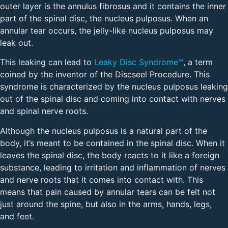
outer layer is the annulus fibrosus and it contains the inner
part of the spinal disc, the nucleus pulposus. When an
annular tear occurs, the jelly-like nucleus pulposus may
leak out.
This leaking can lead to
Leaky Disc Syndrome™
, a term
coined by the inventor of the Discseel Procedure. This
syndrome is characterized by the nucleus pulposus leaking
out of the spinal disc and coming into contact with nerves
and spinal nerve roots.
Although the nucleus pulposus is a natural part of the
body, it’s meant to be contained in the spinal disc. When it
leaves the spinal disc, the body reacts to it like a foreign
substance, leading to irritation and inflammation of nerves
and nerve roots that it comes into contact with. This
means that pain caused by annular tears can be felt not
just around the spine, but also in the arms, hands, legs,
and feet.