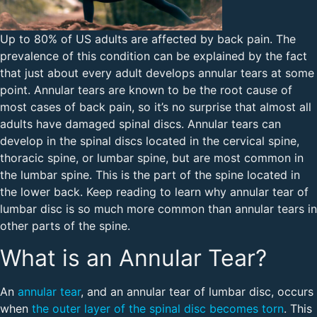
Up to 80% of US adults are affected by back pain. The
prevalence of this condition can be explained by the fact
that just about every adult develops annular tears at some
point. Annular tears are known to be the root cause of
most cases of back pain, so it’s no surprise that almost all
adults have damaged spinal discs. Annular tears can
develop in the spinal discs located in the cervical spine,
thoracic spine, or lumbar spine, but are most common in
the lumbar spine. This is the part of the spine located in
the lower back. Keep reading to learn why annular tear of
lumbar disc is so much more common than annular tears in
other parts of the spine.
What is an Annular Tear?
An
annular tear
, and an annular tear of lumbar disc, occurs
when
the outer layer of the spinal disc becomes torn
. This