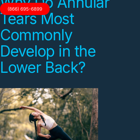
Why Do Annular
(866) 695-6899
Tears Most
Commonly
Develop in the
Lower Back?