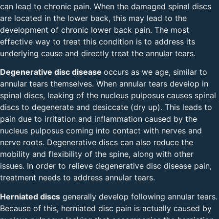
can lead to chronic pain. When the damaged spinal discs
are located in the lower back, this may lead to the
development of chronic lower back pain. The most
effective way to treat this condition is to address its
underlying cause and directly treat the annular tears.
Degenerative disc disease
occurs as we age, similar to
annular tears themselves. When annular tears develop in
spinal discs, leaking of the nucleus pulposus causes spinal
discs to degenerate and desiccate (dry up). This leads to
pain due to irritation and inflammation caused by the
nucleus pulposus coming into contact with nerves and
nerve roots. Degenerative discs can also reduce the
mobility and flexibility of the spine, along with other
issues. In order to relieve degenerative disc disease pain,
treatment needs to address annular tears.
Herniated discs
generally develop following annular tears.
Because of this, herniated disc pain is actually caused by