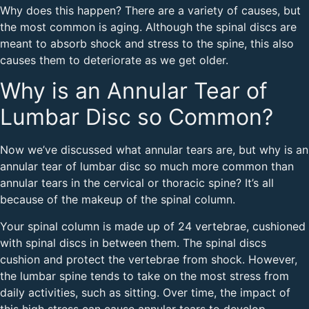
Why does this happen? There are a variety of causes, but
the most common is aging. Although the spinal discs are
meant to absorb shock and stress to the spine, this also
causes them to deteriorate as we get older.
Why is an Annular Tear of
Lumbar Disc so Common?
Now we’ve discussed what annular tears are, but why is an
annular tear of lumbar disc so much more common than
annular tears in the cervical or thoracic spine? It’s all
because of the makeup of the spinal column.
Your spinal column is made up of 24 vertebrae, cushioned
with spinal discs in between them. The spinal discs
cushion and protect the vertebrae from shock. However,
the lumbar spine tends to take on the most stress from
daily activities, such as sitting. Over time, the impact of
this high stress can cause annular tears to develop,