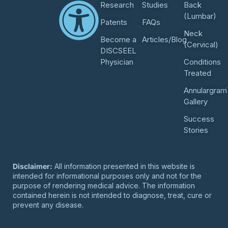
Research
Studies
Back
(Lumbar)
Patents
FAQs
Neck
Become a
Articles/Blog
(Cervical)
DISCSEEL
Physician
Conditions
Treated
Annulargram
Gallery
Success
Stories
Disclaimer:
All information presented in this website is
intended for informational purposes only and not for the
purpose of rendering medical advice. The information
contained herein is not intended to diagnose, treat, cure or
prevent any disease.