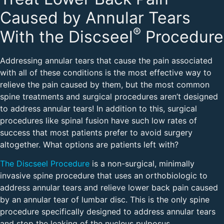
Caused by Annular Tears
®
With the Discseel
Procedure
Addressing annular tears that cause the pain associated
with all of these conditions is the most effective way to
relieve the pain caused by them, but the most common
spine treatments and surgical procedures aren’t designed
to address annular tears! In addition to this, surgical
procedures like spinal fusion have such low rates of
success that most patients prefer to avoid surgery
altogether. What options are patients left with?
The Discseel Procedure
is a non-surgical, minimally
invasive spine procedure that uses an orthobiologic to
address annular tears and relieve lower back pain caused
by an annular tear of lumbar disc. This is the only spine
procedure specifically designed to address annular tears
and stop the leaking of the nucleus pulposus.