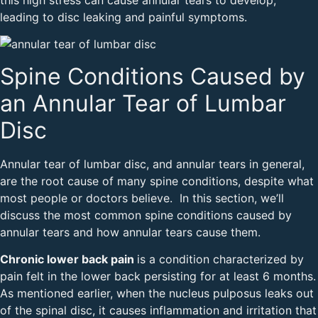
leading to disc leaking and painful symptoms.
Spine Conditions Caused by
an Annular Tear of Lumbar
Disc
Annular tear of lumbar disc, and annular tears in general,
are the root cause of many spine conditions, despite what
most people or doctors believe. In this section, we’ll
discuss the most common spine conditions caused by
annular tears and how annular tears cause them.
Chronic lower back pain
is a condition characterized by
pain felt in the lower back persisting for at least 6 months.
As mentioned earlier, when the nucleus pulposus leaks out
of the spinal disc, it causes inflammation and irritation that