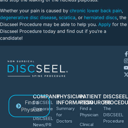
Whether your pain is caused by
chronic lower back pain
,
degenerative disc disease
,
sciatica
, or
herniated discs
, the
Discseel Procedure may be able to help you.
Apply
for the
Discseel Procedure today and find out if you’re a
candidate!
COMPANY
PHYSICIAN
PATIENT
DISCSEE
Find a
INFORMATION
RESOURCES
PROCEDU
DISCSEEL
Summary
Find a
The
Corporate
Physician
for
Physician
DISCSEEL
DISCSEEL
Doctors
Procedure
Clinical
News/PR