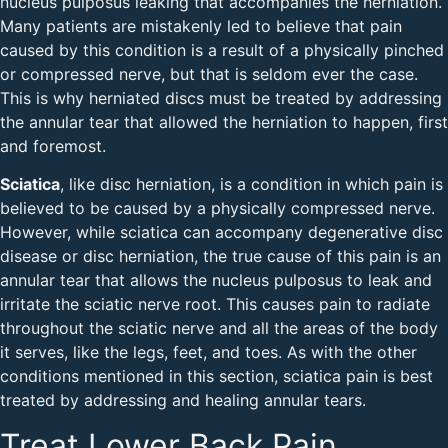
nucleus pulposus leaking that accompanies the herniation.
Many patients are mistakenly led to believe that pain
caused by this condition is a result of a physically pinched
or compressed nerve, but that is seldom ever the case.
This is why herniated discs must be treated by addressing
the annular tear that allowed the herniation to happen, first
and foremost.
Sciatica
, like disc herniation, is a condition in which pain is
believed to be caused by a physically compressed nerve.
However, while sciatica can accompany degenerative disc
disease or disc herniation, the true cause of this pain is an
annular tear that allows the nucleus pulposus to leak and
irritate the sciatic nerve root. This causes pain to radiate
throughout the sciatic nerve and all the areas of the body
it serves, like the legs, feet, and toes. As with the other
conditions mentioned in this section, sciatica pain is best
treated by addressing and healing annular tears.
Treat Lower Back Pain