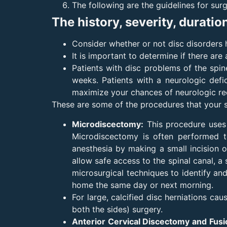
The following are the guidelines for surg
The history, severity, duratio
Consider whether or not disc disorders
It is important to determine if there ar
Patients with disc problems of the spin
weeks. Patients with a neurologic def
maximize your chances of neurologic reco
These are some of the procedures that your 
Microdiscectomy:
This procedure uses 
Microdiscectomy is often performed to
anesthesia by making a small incision o
allow safe access to the spinal canal, a
microsurgical techniques to identify an
home the same day or next morning.
For large, calcified disc herniations ca
both the sides) surgery.
Anterior Cervical Discectomy and Fus