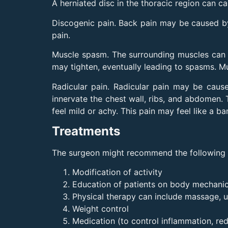
A herniated disc in the thoracic region can ca
Discogenic pain. Back pain may be caused by 
pain.
Muscle spasm. The surrounding muscles can re
may tighten, eventually leading to spasms. Mu
Radicular pain. Radicular pain may be cause
innervate the chest wall, ribs, and abdomen. T
feel mild or achy. This pain may feel like a
Treatments
The surgeon might recommend the following no
Modification of activity
Education of patients on body mechanic
Physical therapy can include massage, u
Weight control
Medication (to control inflammation, red