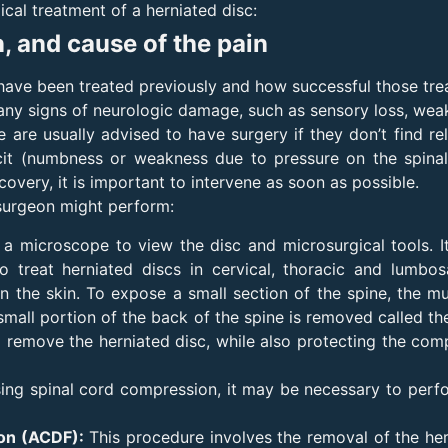
ical treatment of a herniated disc:
n, and cause of the pain
 have been treated previously and how successful those tr
e any signs of neurologic damage, such as sensory loss, wea
e are usually advised to have surgery if they don’t find re
icit (numbness or weakness due to pressure on the spina
very, it is important to intervene as soon as possible.
surgeon might perform:
a microscope to view the disc and microsurgical tools. It
 treat herniated discs in cervical, thoracic and lumbo
n the skin. To expose a small section of the spine, the mus
 small portion of the back of the spine is removed called th
d remove the herniated disc, while also protecting the com
using spinal cord compression, it may be necessary to perfo
ion (ACDF):
This procedure involves the removal of the hern