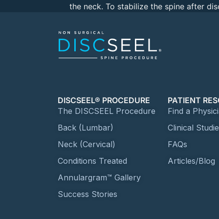
the neck. To stabilize the spine after d
DISCSEEL® PROCEDURE
PATIENT RE
The DISCSEEL Procedure
Find a Physic
Back (Lumbar)
Clinical Studi
Neck (Cervical)
FAQs
Conditions Treated
Articles/Blog
Annulargram™ Gallery
Success Stories