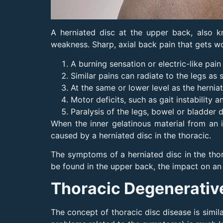
A herniated disc at the upper back, also 
weakness. Sharp, axial back pain that gets w
A burning sensation or electric-like pai
Similar pains can radiate to the legs as 
At the same or lower level as the herni
Motor deficits, such as gait instability
Paralysis of the legs, bowel or bladder
When the inner gelatinous material from an 
caused by a herniated disc in the thoracic.
The symptoms of a herniated disc in the thor
be found in the upper back, the impact on an 
Thoracic Degenerativ
The concept of thoracic disc disease is simil