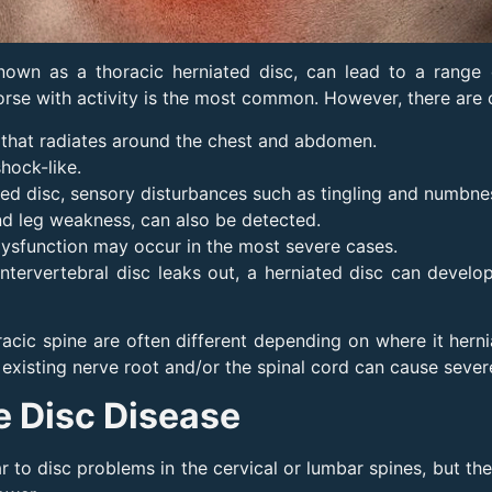
known as a thoracic herniated disc, can lead to a range
orse with activity is the most common. However, there are
n that radiates around the chest and abdomen.
shock-like.
ated disc, sensory disturbances such as tingling and numbn
 and leg weakness, can also be detected.
 dysfunction may occur in the most severe cases.
intervertebral disc leaks out, a herniated disc can devel
acic spine are often different depending on where it herni
existing nerve root and/or the spinal cord can cause sever
e Disc Disease
ar to disc problems in the cervical or lumbar spines, but t