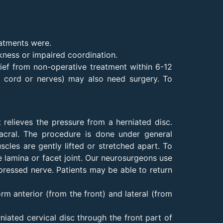
eatments were.
kness or impaired coordination.
lief from non-operative treatment within 6-12
l cord or nerves) may also need surgery. To
 relieves the pressure from a herniated disc.
sacral. The procedure is done under general
cles are gently lifted or stretched apart. To
e lamina or facet joint. Our neurosurgeons use
pressed nerve. Patients may be able to return
rm anterior (from the front) and lateral (from
iated cervical disc through the front part of