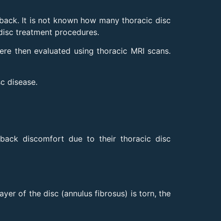
back. It is not known how many thoracic disc
disc treatment procedures.
e then evaluated using thoracic MRI scans.
sc disease.
back discomfort due to their thoracic disc
yer of the disc (annulus fibrosus) is torn, the