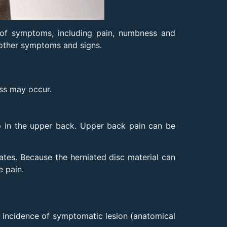
 of symptoms, including pain, numbness and
 other symptoms and signs.
ess may occur.
op in the upper back. Upper back pain can be
ates. Because the herniated disc material can
e pain.
he incidence of symptomatic lesion (anatomical