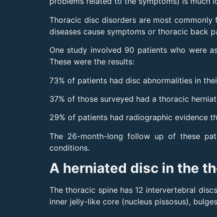
problems related to the symptoms) is much l
Thoracic disc disorders are most commonly f
diseases cause symptoms or thoracic back pai
One study involved 90 patients who were a
These were the results:
73% of patients had disc abnormalities in the
37% of those surveyed had a thoracic herniat
29% of patients had radiographic evidence th
The 26-month-long follow up of these pati
conditions.
A herniated disc in the t
The thoracic spine has 12 intervertebral discs
inner jelly-like core (nucleus pissosus), bul