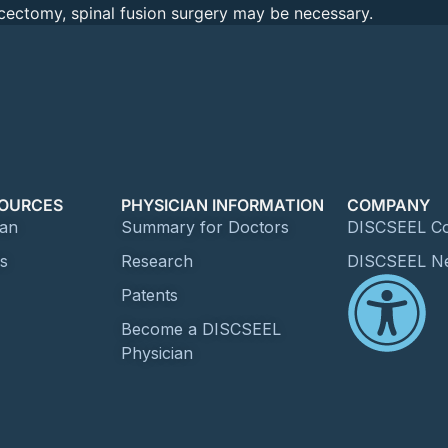
iscectomy, spinal fusion surgery may be necessary.
SOURCES
PHYSICIAN INFORMATION
COMPANY
ian
Summary for Doctors
DISCSEEL Co
es
Research
DISCSEEL N
Patents
Become a DISCSEEL
Physician