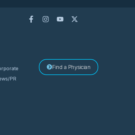
Find a Physician
rporate
ews/PR