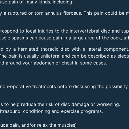
use pain of many kinds, including:
a ruptured or torn annulus fibrosus. This pain could be 
spond to local injuries to the intervertebral disc and su
scle spasms can cause pain in a large area of the back, affe
d by a herniated thoracic disc with a lateral component.
he pain is usually unilateral and can be described as elect
 band around your abdomen or chest in some cases.
n-operative treatments before discussing the possibility 
s to help reduce the risk of disc damage or worsening.
ltrasound, conditioning and exercise programs.
uce pain, and/or relax the muscles)