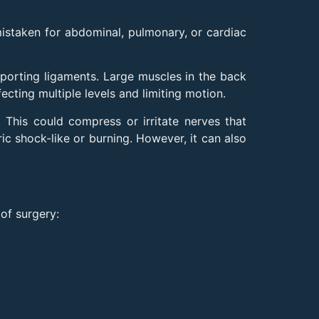
mistaken for abdominal, pulmonary, or cardiac
pporting ligaments. Large muscles in the back
cting multiple levels and limiting motion.
 This could compress or irritate nerves that
ric shock-like or burning. However, it can also
of surgery: