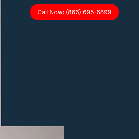
Call Now: (866) 695-6899