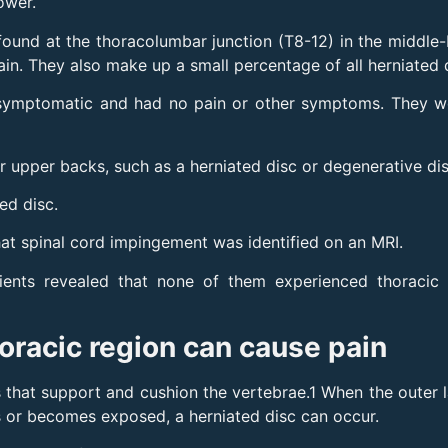
ower.
ound at the thoracolumbar junction (T8-12) in the middle-
n. They also make up a small percentage of all herniated 
symptomatic and had no pain or other symptoms. They wer
ir upper backs, such as a herniated disc or degenerative di
ed disc.
at spinal cord impingement was identified on an MRI.
ents revealed that none of them experienced thoracic 
horacic region can cause pain
 that support and cushion the vertebrae.1 When the outer la
ges or becomes exposed, a herniated disc can occur.