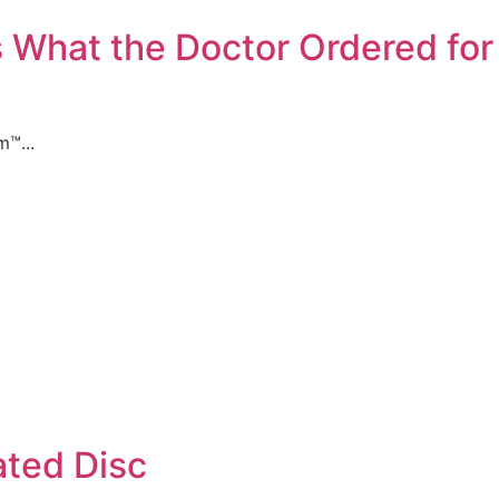
 What the Doctor Ordered for 
™...
ated Disc