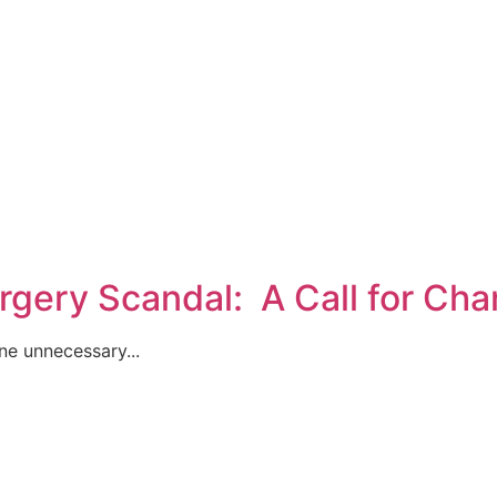
rgery Scandal: A Call for Ch
ne unnecessary...