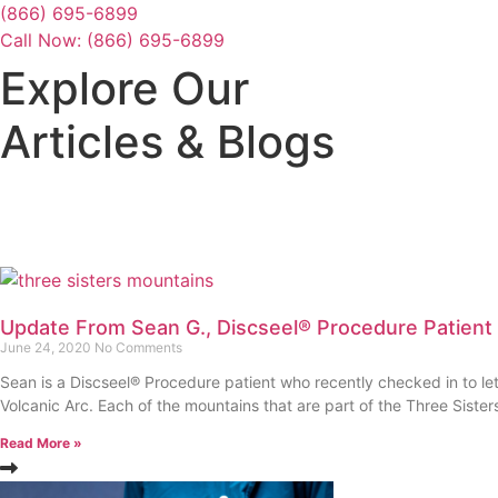
Skip
(866) 695-6899
to
Call Now: (866) 695-6899
content
Explore Our
Articles & Blogs
Update From Sean G., Discseel® Procedure Patient
June 24, 2020
No Comments
Sean is a Discseel® Procedure patient who recently checked in to le
Volcanic Arc. Each of the mountains that are part of the Three Siste
Read More »