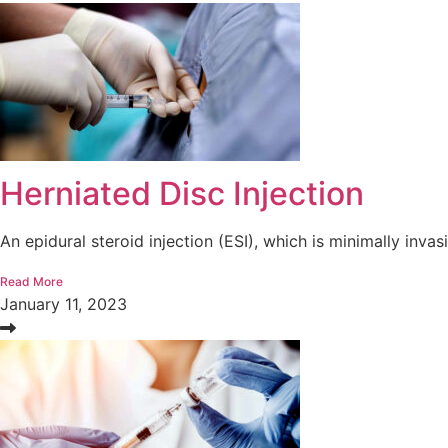
Herniated Disc Injection
An epidural steroid injection (ESI), which is minimally invasi
Read More
January 11, 2023