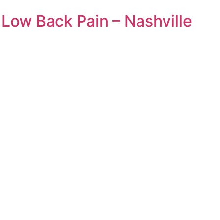
Low Back Pain – Nashville