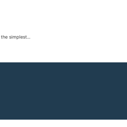
 the simplest...