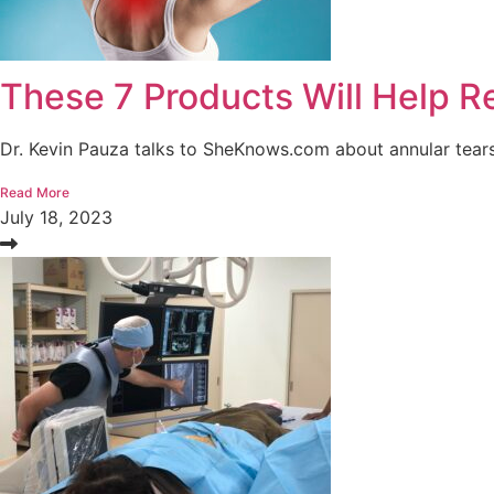
These 7 Products Will Help 
Dr. Kevin Pauza talks to SheKnows.com about annular tears,
Read More
July 18, 2023