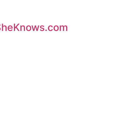
– SheKnows.com