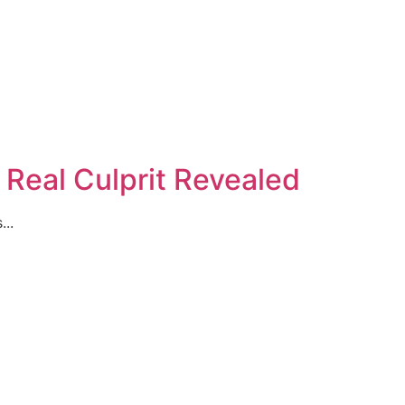
s Real Culprit Revealed
...