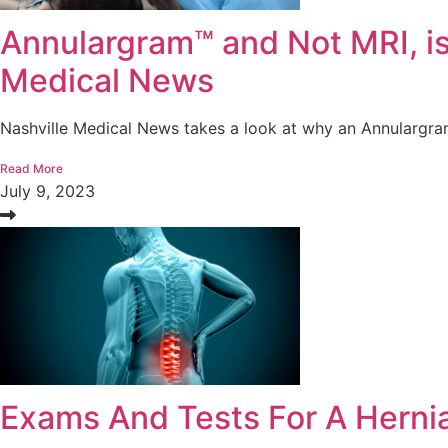
Annulargram™ and Not MRI, is
Medical News
Nashville Medical News takes a look at why an Annulargram
Read More
July 9, 2023
Exams And Tests For A Herni