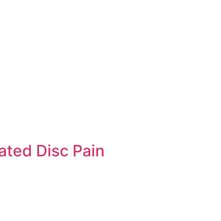
ated Disc Pain