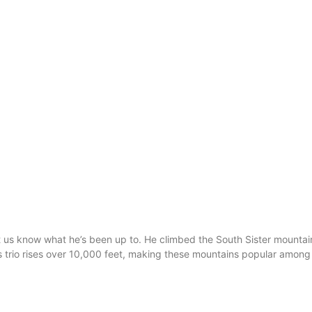
t us know what he’s been up to. He climbed the South Sister mountain
rs trio rises over 10,000 feet, making these mountains popular among