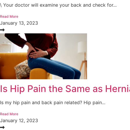
\ Your doctor will examine your back and check for...
Read More
January 13, 2023
Is Hip Pain the Same as Herni
Is my hip pain and back pain related? Hip pain...
Read More
January 12, 2023