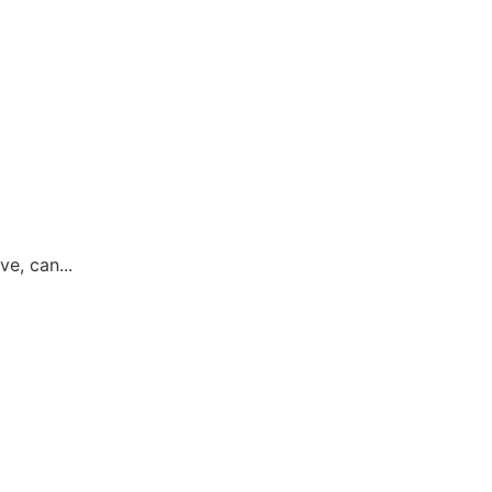
ve, can...