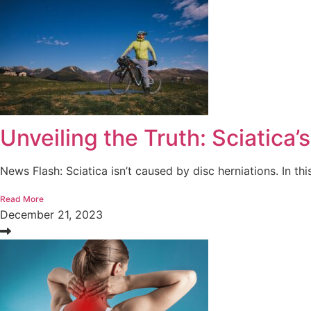
Unveiling the Truth: Sciatica’
News Flash: Sciatica isn’t caused by disc herniations. In this
Read More
December 21, 2023