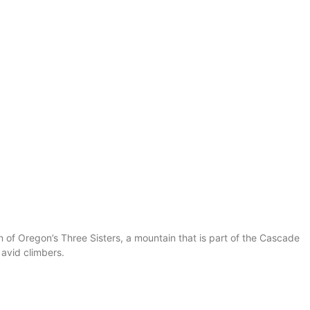
 of Oregon’s Three Sisters, a mountain that is part of the Cascade
 avid climbers.