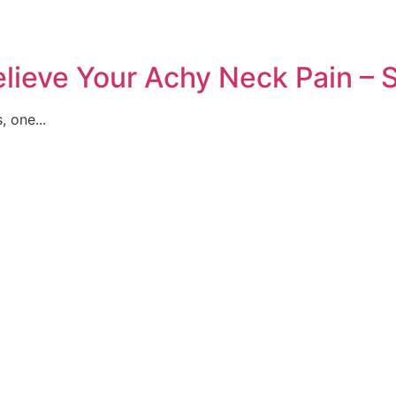
Relieve Your Achy Neck Pain 
 one...