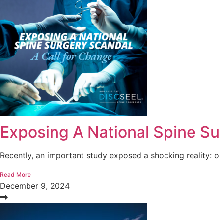
Exposing A National Spine Su
Recently, an important study exposed a shocking reality: o
Read More
December 9, 2024