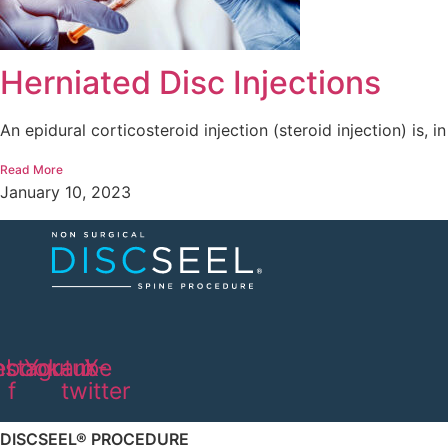
Herniated Disc Injections
An epidural corticosteroid injection (steroid injection) is, in
Read More
January 10, 2023
ebook-
nstagram
Youtube
X-
f
twitter
DISCSEEL® PROCEDURE