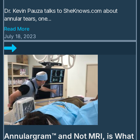
Dr. Kevin Pauza talks to SheKnows.com about
annular tears, one...
Read More
July 18, 2023
Annulargram™ and Not MRI, is What