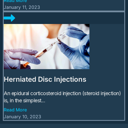
Read More
January 11, 2023
Herniated Disc Injections
An epidural corticosteroid injection (steroid injection)
is, in the simplest...
Read More
January 10, 2023