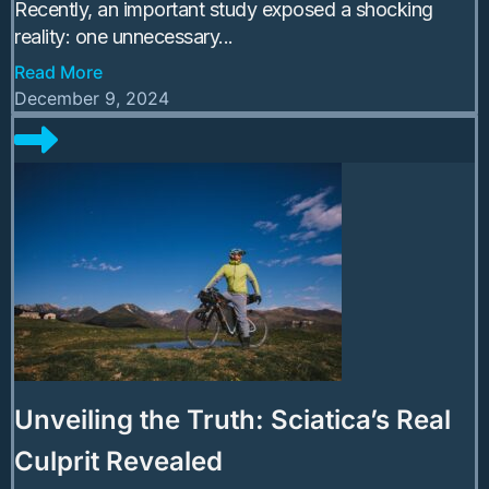
Recently, an important study exposed a shocking
reality: one unnecessary...
Read More
December 9, 2024
Unveiling the Truth: Sciatica’s Real
Culprit Revealed