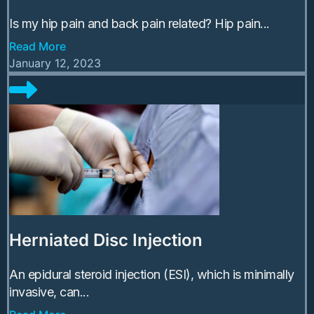
Is my hip pain and back pain related? Hip pain...
Read More
January 12, 2023
Herniated Disc Injection
An epidural steroid injection (ESI), which is minimally
invasive, can...