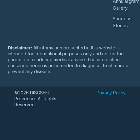
Annulargram
Gallery
Success
Stories
Disclaimer:
All information presented in this website is
intended for informational purposes only and not for the
purpose of rendering medical advice. The information
contained herein is not intended to diagnose, treat, cure or
prevent any disease.
©2026 DISCSEEL
Privacy Policy
Procedure All Rights
Reserved.