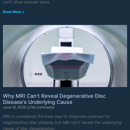
can’t show annular tears.
Read More »
Why MRI Can’t Reveal Degenerative Disc
Disease’s Underlying Cause
June 19, 2020
No Comments
MRI is considered the best way to diagnose a person for
degenerative disc disease, but MRI can’t reveal the underlying
cause of disc degeneration.