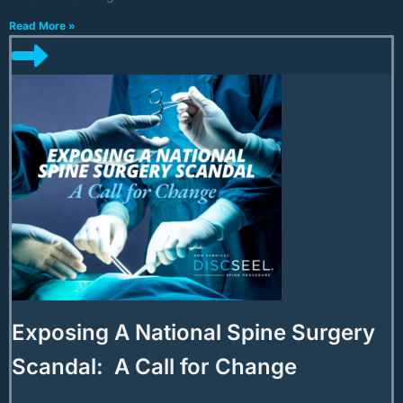
Read More »
Exposing A National Spine Surgery
Scandal: A Call for Change