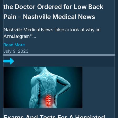
the Doctor Ordered for Low Back
Pain – Nashville Medical News
Nashville Medical News takes a look at why an
Annulargram™...
Read More
July 9, 2023
Exams And Tests For A Herniated