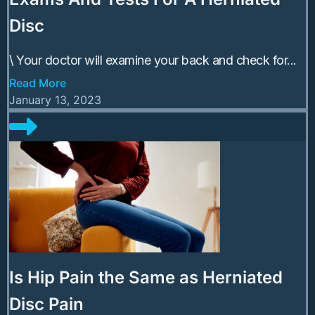
Disc
\ Your doctor will examine your back and check for...
Read More
January 13, 2023
Is Hip Pain the Same as Herniated
Disc Pain