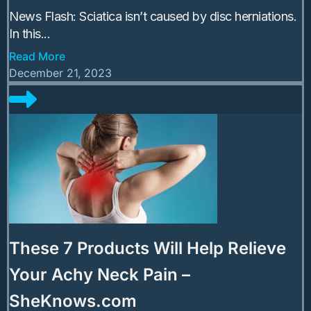
News Flash: Sciatica isn’t caused by disc herniations.
In this...
Read More
December 21, 2023
These 7 Products Will Help Relieve
Your Achy Neck Pain –
SheKnows.com