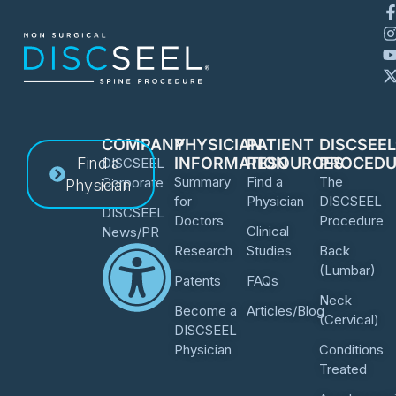
COMPANY
PHYSICIAN
PATIENT
DISCSEE
Find a
INFORMATION
RESOURCES
PROCEDU
DISCSEEL
Summary
Find a
The
Corporate
Physician
for
Physician
DISCSEEL
DISCSEEL
Doctors
Procedure
Clinical
News/PR
Research
Studies
Back
(Lumbar)
Patents
FAQs
Neck
Become a
Articles/Blog
(Cervical)
DISCSEEL
Physician
Conditions
Treated