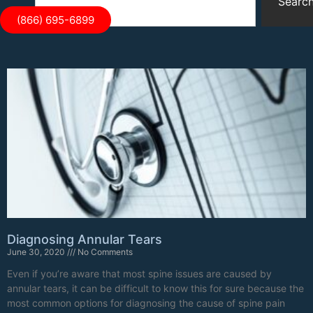
Searc
(866) 695-6899
Diagnosing Annular Tears
June 30, 2020
No Comments
Even if you’re aware that most spine issues are caused by
annular tears, it can be difficult to know this for sure because the
most common options for diagnosing the cause of spine pain