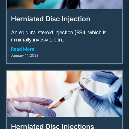
Herniated Disc Injection
An epidural steroid injection (ESI), which is
minimally invasive, can...
Read More
January 11, 2023
Herniated Disc Injections