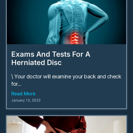
Exams And Tests For A
Herniated Disc
\ Your doctor will examine your back and check
for...
Read More
January 13, 2023