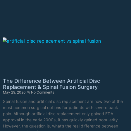
The Difference Between Artificial Disc
Replacement & Spinal Fusion Surgery
May 29, 2020
No Comments
Spinal fusion and artificial disc replacement are now two of the
most common surgical options for patients with severe back
pain. Although artificial disc replacement only gained FDA
approval in the early 2000s, it has quickly gained popularity.
However, the question is, what’s the real difference between