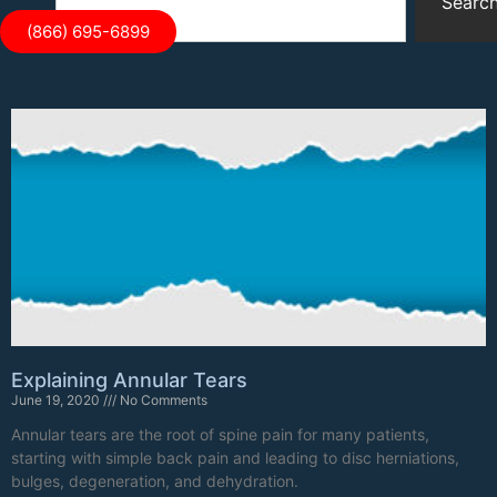
Searc
(866) 695-6899
Explaining Annular Tears
June 19, 2020
No Comments
Annular tears are the root of spine pain for many patients,
starting with simple back pain and leading to disc herniations,
bulges, degeneration, and dehydration.