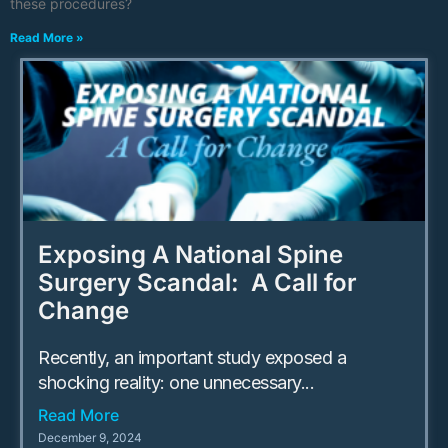
these procedures?
Read More »
Exposing A National Spine
Surgery Scandal: A Call for
Change
Recently, an important study exposed a
shocking reality: one unnecessary...
Read More
December 9, 2024