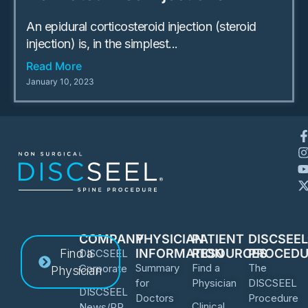
An epidural corticosteroid injection (steroid
injection) is, in the simplest...
Read More
January 10, 2023
COMPANY
PHYSICIAN
PATIENT
DISCSEE
Find a
INFORMATION
RESOURCES
PROCEDU
DISCSEEL
Summary
Find a
The
Corporate
Physician
for
Physician
DISCSEEL
DISCSEEL
Doctors
Procedure
Clinical
News/PR