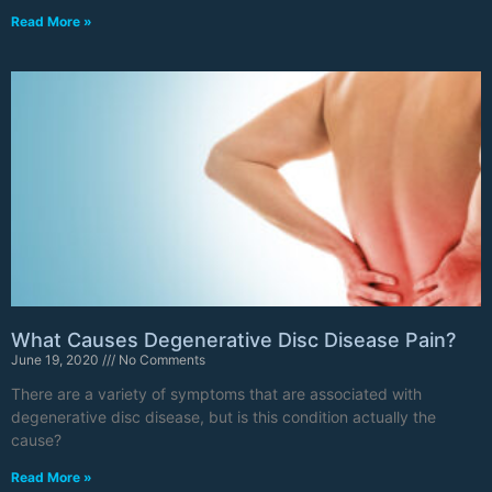
Read More »
What Causes Degenerative Disc Disease Pain?
June 19, 2020
No Comments
There are a variety of symptoms that are associated with
degenerative disc disease, but is this condition actually the
cause?
Read More »