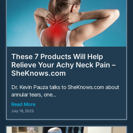
These 7 Products Will Help
Relieve Your Achy Neck Pain –
SheKnows.com
Dr. Kevin Pauza talks to SheKnows.com about
annular tears, one...
Read More
July 18, 2023