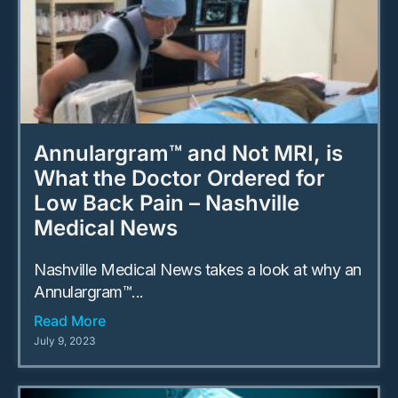
Annulargram™ and Not MRI, is
What the Doctor Ordered for
Low Back Pain – Nashville
Medical News
Nashville Medical News takes a look at why an
Annulargram™...
Read More
July 9, 2023