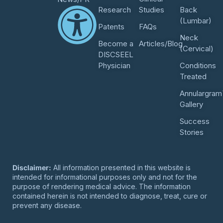
Research
Studies
Back
(Lumbar)
Patents
FAQs
Neck
Become a
Articles/Blog
(Cervical)
DISCSEEL
Physician
Conditions
Treated
Annulargram
Gallery
Success
Stories
Disclaimer:
All information presented in this website is
intended for informational purposes only and not for the
purpose of rendering medical advice. The information
contained herein is not intended to diagnose, treat, cure or
prevent any disease.