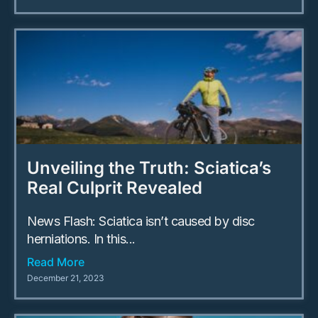
Unveiling the Truth: Sciatica’s
Real Culprit Revealed
News Flash: Sciatica isn’t caused by disc
herniations. In this...
Read More
December 21, 2023