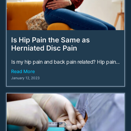
Is Hip Pain the Same as
Herniated Disc Pain
Is my hip pain and back pain related? Hip pain...
Read More
January 12, 2023