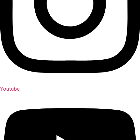
Youtube