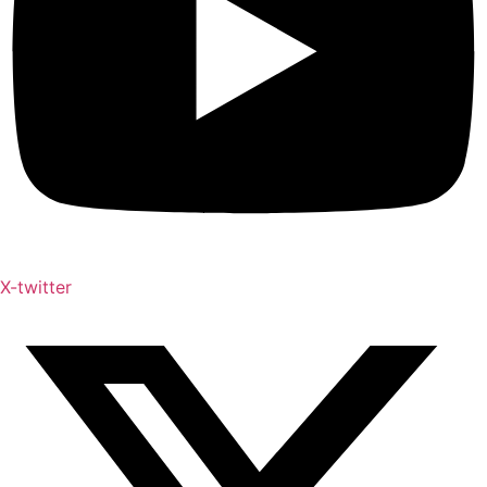
X-twitter