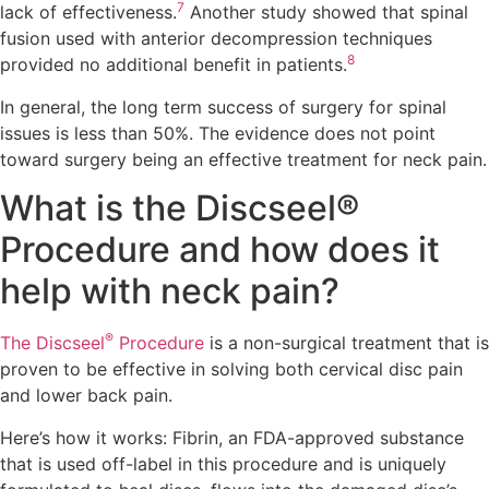
7
lack of effectiveness.
Another study showed that spinal
fusion used with anterior decompression techniques
8
provided no additional benefit in patients.
In general, the long term success of surgery for spinal
issues is less than 50%. The evidence does not point
toward surgery being an effective treatment for neck pain.
What is the Discseel®
Procedure and how does it
help with neck pain?
®
The Discseel
Procedure
is a non-surgical treatment that is
proven to be effective in solving both cervical disc pain
and lower back pain.
Here’s how it works: Fibrin, an FDA-approved substance
that is used off-label in this procedure and is uniquely