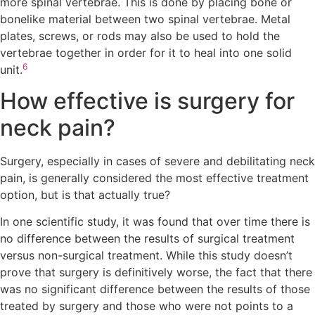
more spinal vertebrae. This is done by placing bone or
bonelike material between two spinal vertebrae. Metal
plates, screws, or rods may also be used to hold the
vertebrae together in order for it to heal into one solid
6
unit.
How effective is surgery for
neck pain?
Surgery, especially in cases of severe and debilitating neck
pain, is generally considered the most effective treatment
option, but is that actually true?
In one scientific study, it was found that over time there is
no difference between the results of surgical treatment
versus non-surgical treatment. While this study doesn’t
prove that surgery is definitively worse, the fact that there
was no significant difference between the results of those
treated by surgery and those who were not points to a