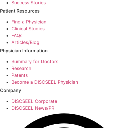
Success Stories
Patient Resources
Find a Physician
Clinical Studies
FAQs
Articles/Blog
Physician Information
Summary for Doctors
Research
Patents
Become a DISCSEEL Physician
Company
DISCSEEL Corporate
DISCSEEL News/PR