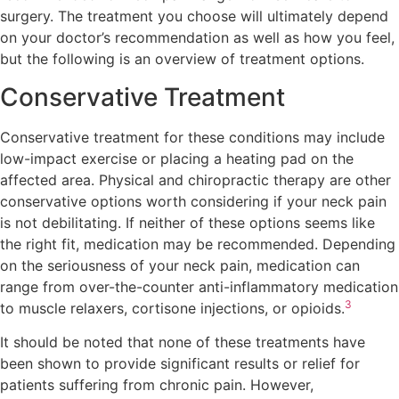
surgery. The treatment you choose will ultimately depend
on your doctor’s recommendation as well as how you feel,
but the following is an overview of treatment options.
Conservative Treatment
Conservative treatment for these conditions may include
low-impact exercise or placing a heating pad on the
affected area. Physical and chiropractic therapy are other
conservative options worth considering if your neck pain
is not debilitating. If neither of these options seems like
the right fit, medication may be recommended. Depending
on the seriousness of your neck pain, medication can
range from over-the-counter anti-inflammatory medication
3
to muscle relaxers, cortisone injections, or opioids.
It should be noted that none of these treatments have
been shown to provide significant results or relief for
patients suffering from chronic pain. However,