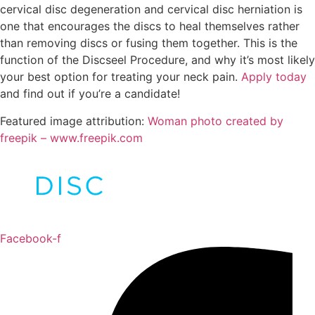
cervical disc degeneration and cervical disc herniation is
one that encourages the discs to heal themselves rather
than removing discs or fusing them together. This is the
function of the Discseel Procedure, and why it’s most likely
your best option for treating your neck pain.
Apply today
and find out if you’re a candidate!
Featured image attribution:
Woman photo created by
freepik – www.freepik.com
Facebook-f