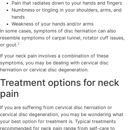
Pain that radiates down to your hands and fingers
Numbness or tingling in your shoulders, arms, and
hands
Weakness of your hands and/or arms
In some cases, symptoms of disc herniation can also
resemble symptoms of carpal tunnel, rotator cuff issues,
2
or gout.
If your neck pain involves a combination of these
symptoms, you may be dealing with cervical disc
herniation or cervical disc degeneration.
Treatment options for neck
pain
If you are suffering from cervical disc herniation or
cervical disc degeneration, you may be wondering what
your best option for treatment is. Typical treatments
recommended for neck pain range from self-care to