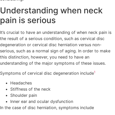
Understanding when neck
pain is serious
It’s crucial to have an understanding of when neck pain is
the result of a serious condition, such as cervical disc
degeneration or cervical disc herniation versus non-
serious, such as a normal sign of aging. In order to make
this distinction, however, you need to have an
understanding of the major symptoms of these issues.
1
Symptoms of cervical disc degeneration include
Headaches
Stiffness of the neck
Shoulder pain
Inner ear and ocular dysfunction
In the case of disc herniation, symptoms include