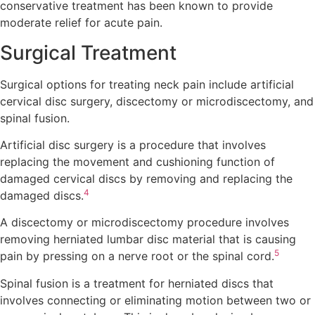
conservative treatment has been known to provide
moderate relief for acute pain.
Surgical Treatment
Surgical options for treating neck pain include artificial
cervical disc surgery, discectomy or microdiscectomy, and
spinal fusion.
Artificial disc surgery is a procedure that involves
replacing the movement and cushioning function of
damaged cervical discs by removing and replacing the
4
damaged discs.
A discectomy or microdiscectomy procedure involves
removing herniated lumbar disc material that is causing
5
pain by pressing on a nerve root or the spinal cord.
Spinal fusion is a treatment for herniated discs that
involves connecting or eliminating motion between two or