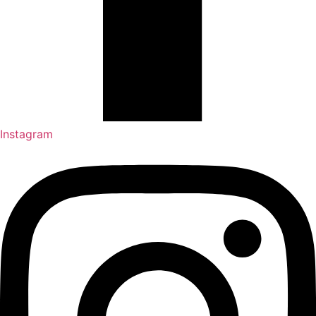
Instagram