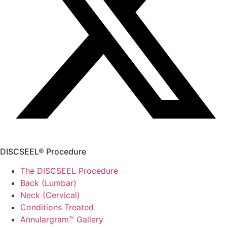
DISCSEEL® Procedure
The DISCSEEL Procedure
Back (Lumbar)
Neck (Cervical)
Conditions Treated
Annulargram™ Gallery