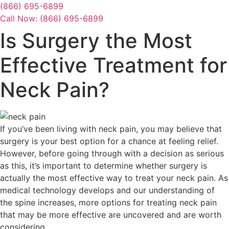
Skip
(866) 695-6899
to
Call Now: (866) 695-6899
content
Is Surgery the Most
Effective Treatment for
Neck Pain?
If you’ve been living with neck pain, you may believe that
surgery is your best option for a chance at feeling relief.
However, before going through with a decision as serious
as this, it’s important to determine whether surgery is
actually the most effective way to treat your neck pain. As
medical technology develops and our understanding of
the spine increases, more options for treating neck pain
that may be more effective are uncovered and are worth
considering.