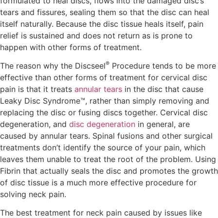
formulated to heal discs, flows into the damaged disc’s
tears and fissures, sealing them so that the disc can heal
itself naturally. Because the disc tissue heals itself, pain
relief is sustained and does not return as is prone to
happen with other forms of treatment.
®
The reason why the Discseel
Procedure tends to be more
effective than other forms of treatment for cervical disc
pain is that it treats
annular tears
in the disc that cause
Leaky Disc Syndrome™, rather than simply removing and
replacing the disc or fusing discs together. Cervical disc
degeneration, and
disc degeneration
in general, are
caused by annular tears. Spinal fusions and other surgical
treatments don’t identify the source of your pain, which
leaves them unable to treat the root of the problem. Using
Fibrin that actually seals the disc and promotes the growth
of disc tissue is a much more effective procedure for
solving neck pain.
The best treatment for neck pain caused by issues like