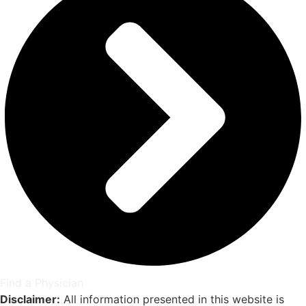
Find a Physician
Disclaimer:
All information presented in this website is