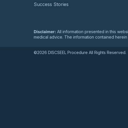
DISCSEEL Study Summa
Success Stories
Disclaimer:
All information presented in this webs
medical advice. The information contained herein 
©2026 DISCSEEL Procedure All Rights Reserved.