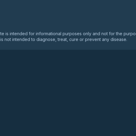
ry For Doctors
ite is intended for informational purposes only and not for the purp
is not intended to diagnose, treat, cure or prevent any disease.