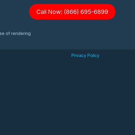
Call Now: (866) 695-6899
ose of rendering
Privacy Policy